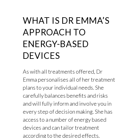
WHAT IS DR EMMA’S
APPROACH TO
ENERGY-BASED
DEVICES
As with all treatments offered, Dr
Emma personalises all of her treatment
plans to your individual needs. She
carefully balances benefits and risks
and will fully inform and involve you in
every step of decision making. She has
access to a number of energy based
devices and can tailor treatment
according to the desired effects.