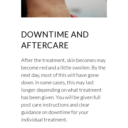
DOWNTIME AND
AFTERCARE
After the treatment, skin becomes may
become red and a little swollen. By the
next day, most of this will have gone
down. In some cases, this may last
longer depending on what treatment
has been given. You will be given full
post care instructions and clear
guidance on downtime for your
individual treatment.