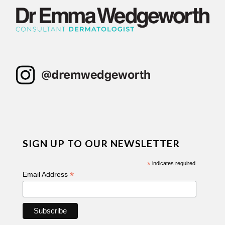
SIGN UP TO OUR NEWSLETTER
*
indicates required
*
Email Address