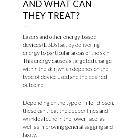
AND WHAT CAN
THEY TREAT?
Lasers and other energy-based
devices (EBDs) act by delivering
energy to particular areas of the skin.
This energy causes a targeted change
within the skin which depends on the
type of device used and the desired
outcome.
Depending on the type of filler chosen,
these can treat the deeper lines and
wrinkles found in the lower face, as
well as improving general sagging and
laxity.