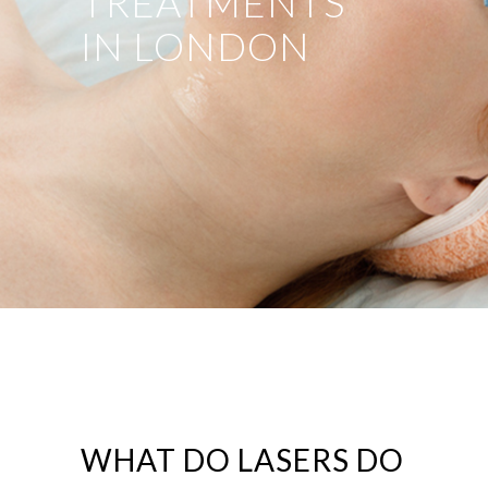
TREATMENTS
IN LONDON
WHAT DO LASERS DO