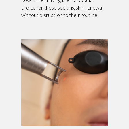
downtime, making them a popular
choice for those seeking skin renewal
without disruption to their routine.