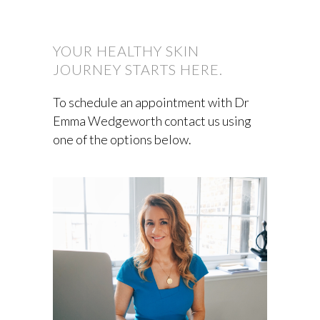
YOUR HEALTHY SKIN
JOURNEY STARTS HERE.
To schedule an appointment with Dr
Emma Wedgeworth contact us using
one of the options below.