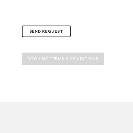
BOOKING TERMS & CONDITIONS