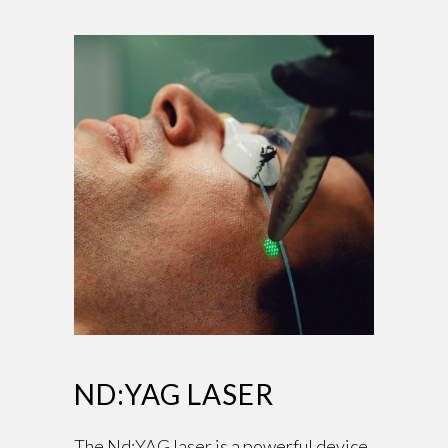
ND:YAG LASER
The Nd:YAG laser is a powerful device