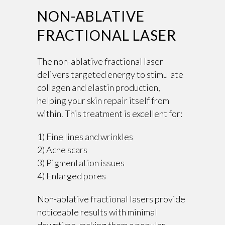
NON-ABLATIVE
FRACTIONAL LASER
The non-ablative fractional laser
delivers targeted energy to stimulate
collagen and elastin production,
helping your skin repair itself from
within. This treatment is excellent for:
1) Fine lines and wrinkles
2) Acne scars
3) Pigmentation issues
4) Enlarged pores
Non-ablative fractional lasers provide
noticeable results with minimal