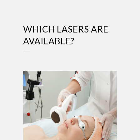
WHICH LASERS ARE
AVAILABLE?