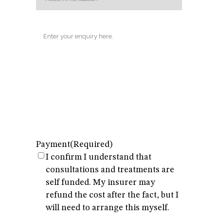
Enquiry
Payment
(Required)
I confirm I understand that
consultations and treatments are
self funded. My insurer may
refund the cost after the fact, but I
will need to arrange this myself.