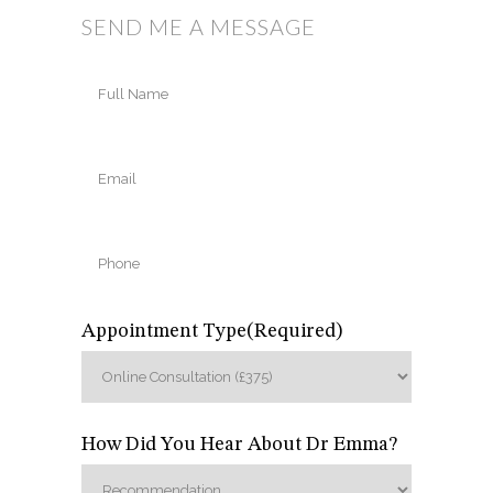
SEND ME A MESSAGE
Full
Name
(Required)
Full
Email
(Required)
Name
Phone
(Required)
Appointment Type
(Required)
How Did You Hear About Dr Emma?