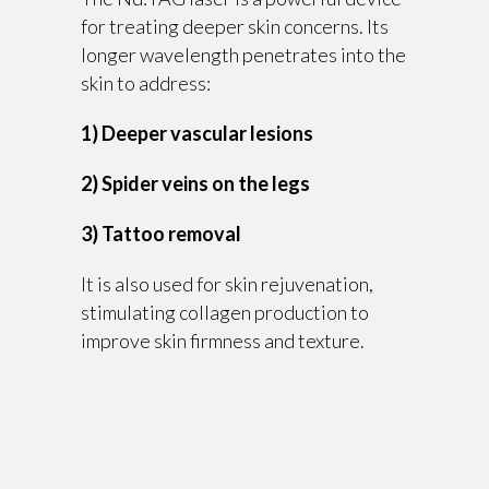
for treating deeper skin concerns. Its
longer wavelength penetrates into the
skin to address:
1) Deeper vascular lesions
2) Spider veins on the legs
3) Tattoo removal
It is also used for skin rejuvenation,
stimulating collagen production to
improve skin firmness and texture.