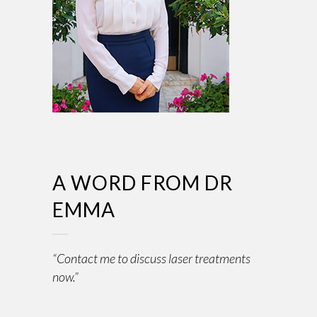
A WORD FROM DR
EMMA
“Contact me to discuss laser treatments
now.”