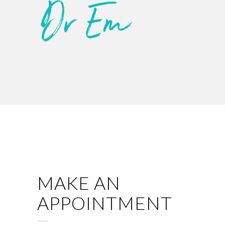
MAKE AN
APPOINTMENT