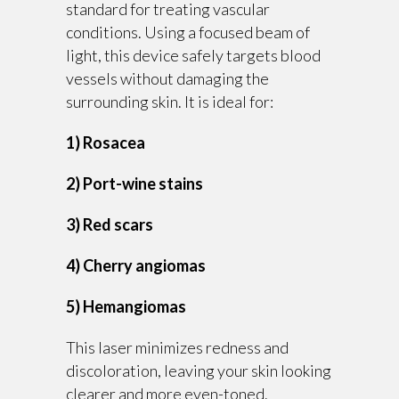
standard for treating vascular
conditions. Using a focused beam of
light, this device safely targets blood
vessels without damaging the
surrounding skin. It is ideal for:
1) Rosacea
2) Port-wine stains
3) Red scars
4) Cherry angiomas
5) Hemangiomas
This laser minimizes redness and
discoloration, leaving your skin looking
clearer and more even-toned.