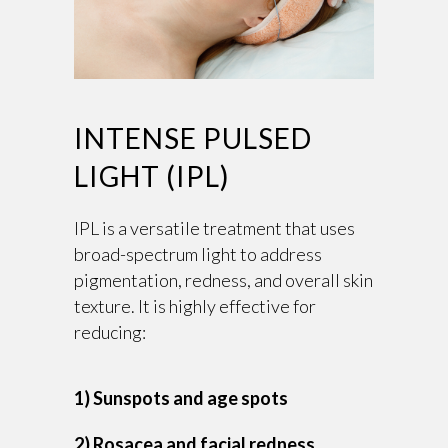
INTENSE PULSED
LIGHT (IPL)
IPL is a versatile treatment that uses
broad-spectrum light to address
pigmentation, redness, and overall skin
texture. It is highly effective for
reducing:
1) Sunspots and age spots
2) Rosacea and facial redness