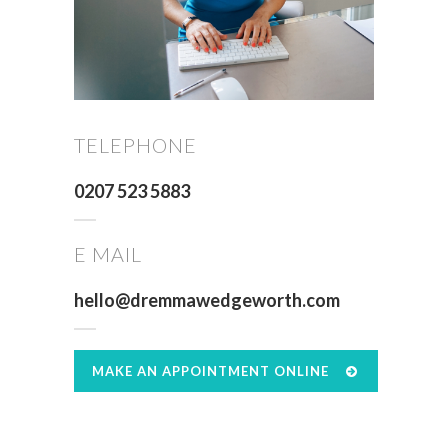
TELEPHONE
0207 523 5883
E MAIL
hello@dremmawedgeworth.com
MAKE AN APPOINTMENT ONLINE