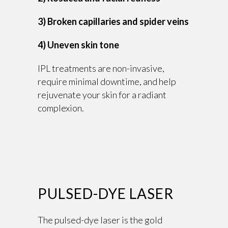
3) Broken capillaries and spider veins
4) Uneven skin tone
IPL treatments are non-invasive,
require minimal downtime, and help
rejuvenate your skin for a radiant
complexion.
PULSED-DYE LASER
The pulsed-dye laser is the gold