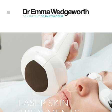
LASER SKIN