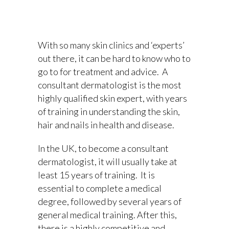
With so many skin clinics and ‘experts’
out there, it can be hard to know who to
go to for treatment and advice. A
consultant dermatologist is the most
highly qualified skin expert, with years
of training in understanding the skin,
hair and nails in health and disease.
In the UK, to become a consultant
dermatologist, it will usually take at
least 15 years of training. It is
essential to complete a medical
degree, followed by several years of
general medical training. After this,
there is a highly competitive and