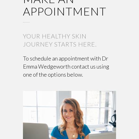
APPOINTMENT
YOUR HEALTHY SKIN
JOURNEY STARTS HERE.
To schedule an appointment with Dr
Emma Wedgeworth contact us using
one of the options below.