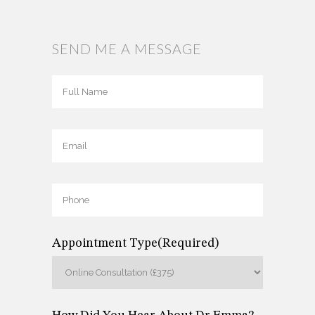
SEND ME A MESSAGE
Full
Name
(Required)
Full
Email
(Required)
Name
Phone
(Required)
Appointment Type
(Required)