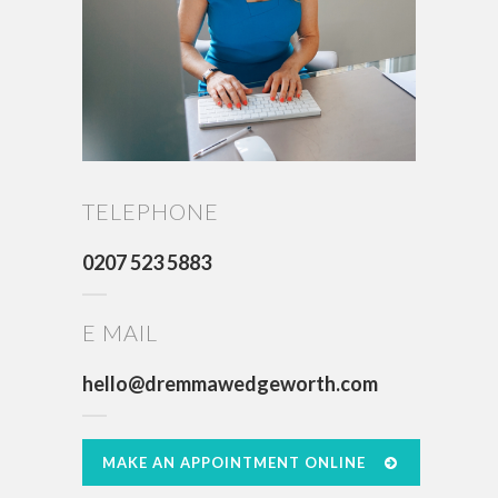
TELEPHONE
0207 523 5883
E MAIL
hello@dremmawedgeworth.com
MAKE AN APPOINTMENT ONLINE