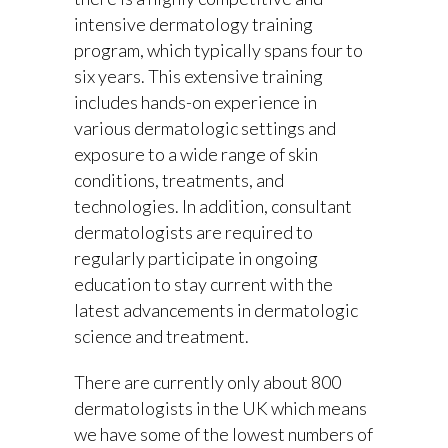
intensive dermatology training
program, which typically spans four to
six years. This extensive training
includes hands-on experience in
various dermatologic settings and
exposure to a wide range of skin
conditions, treatments, and
technologies. In addition, consultant
dermatologists are required to
regularly participate in ongoing
education to stay current with the
latest advancements in dermatologic
science and treatment.
There are currently only about 800
dermatologists in the UK which means
we have some of the lowest numbers of