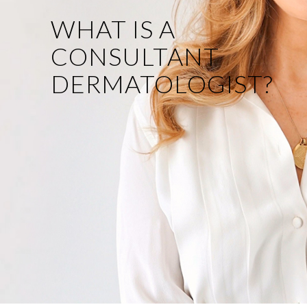
WHAT IS A
CONSULTANT
DERMATOLOGIST?