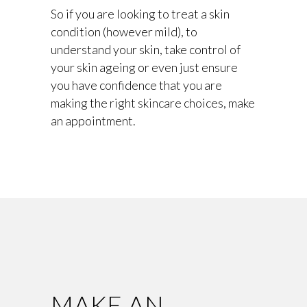
So if you are looking to treat a skin
condition (however mild), to
understand your skin, take control of
your skin ageing or even just ensure
you have confidence that you are
making the right skincare choices, make
an appointment.
MAKE AN