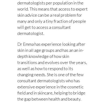
dermatologists per population in the
world. This means that access to expert
skin advice can be a real problem for
many and only a tiny fraction of people
will get to access a consultant
dermatologist.
Dr Emma has experience looking after
skin in all age groups and has an an in-
depth knowledge of how skin
transitions and evolves over the years,
as well as how to respond to its
changing needs. She is one of the few
consultant dermatologists who has
extensive experience in the cosmetic
field and in skincare, helping to bridge
the gap between health and beauty.