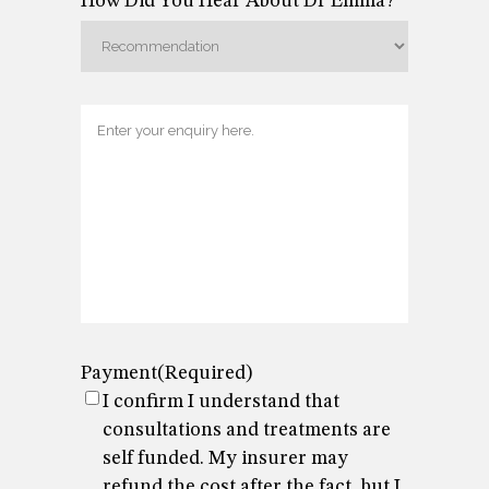
How Did You Hear About Dr Emma?
Enquiry
Payment
(Required)
I confirm I understand that
consultations and treatments are
self funded. My insurer may
refund the cost after the fact, but I