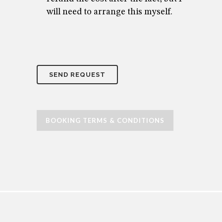
will need to arrange this myself.
BOOKING TERMS & CONDITIONS