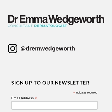
SIGN UP TO OUR NEWSLETTER
*
indicates required
*
Email Address