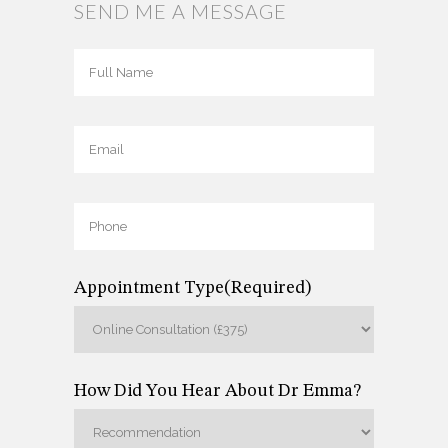
SEND ME A MESSAGE
Full
Name
(Required)
Full
Email
(Required)
Name
Phone
(Required)
Appointment Type
(Required)
How Did You Hear About Dr Emma?