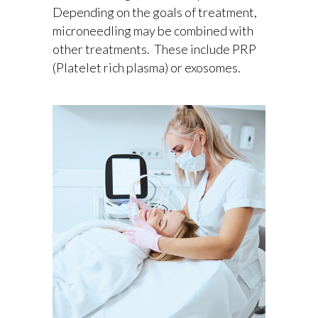
Depending on the goals of treatment,
microneedling may be combined with
other treatments. These include PRP
(Platelet rich plasma) or exosomes.