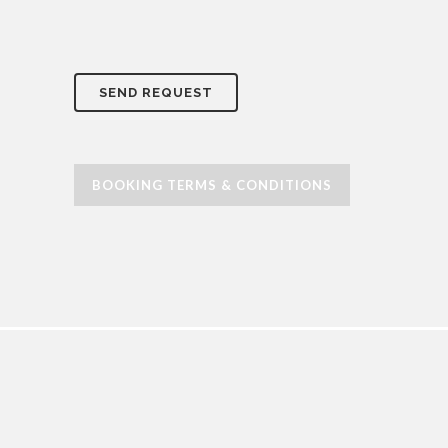
BOOKING TERMS & CONDITIONS