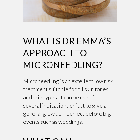
WHAT IS DR EMMA’S
APPROACH TO
MICRONEEDLING?
Microneedling is an excellent low risk
treatment suitable for all skin tones
and skin types. It can be used for
several indications or just to give a
general glow up – perfect before big
events such as weddings.