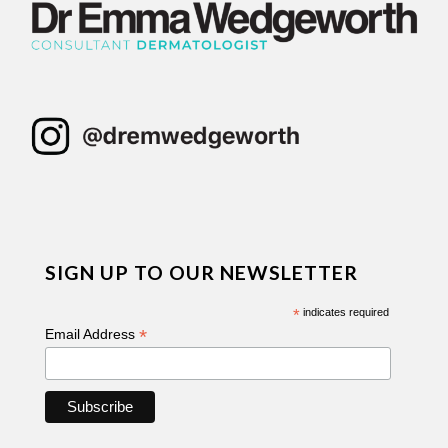
SIGN UP TO OUR NEWSLETTER
*
indicates required
*
Email Address