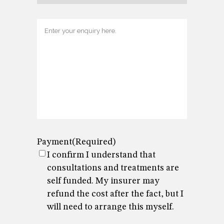
Enquiry
Payment
(Required)
I confirm I understand that
consultations and treatments are
self funded. My insurer may
refund the cost after the fact, but I
will need to arrange this myself.