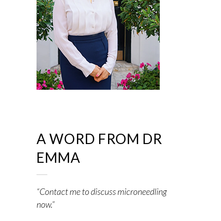
A WORD FROM DR
EMMA
“Contact me to discuss microneedling
now.”