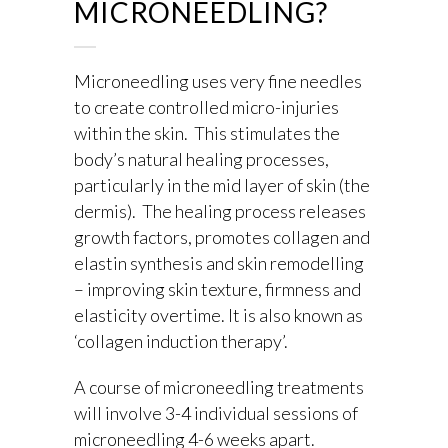
MICRONEEDLING?
Microneedling uses very fine needles
to create controlled micro-injuries
within the skin. This stimulates the
body’s natural healing processes,
particularly in the mid layer of skin (the
dermis). The healing process releases
growth factors, promotes collagen and
elastin synthesis and skin remodelling
– improving skin texture, firmness and
elasticity overtime. It is also known as
‘collagen induction therapy’.
A course of microneedling treatments
will involve 3-4 individual sessions of
microneedling 4-6 weeks apart.