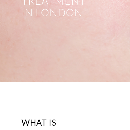
TREATMENT
IN LONDON
WHAT IS