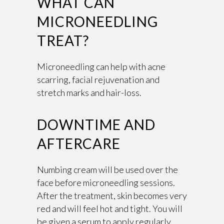
WHAT CAN
MICRONEEDLING
TREAT?
Microneedling can help with acne
scarring, facial rejuvenation and
stretch marks and hair-loss.
DOWNTIME AND
AFTERCARE
Numbing cream will be used over the
face before microneedling sessions.
After the treatment, skin becomes very
red and will feel hot and tight. You will
be given a serum to apply regularly