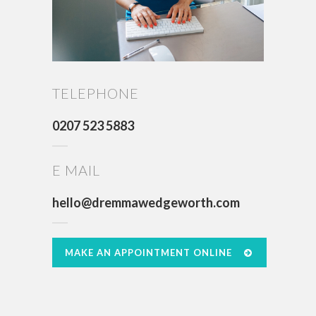
TELEPHONE
0207 523 5883
E MAIL
hello@dremmawedgeworth.com
MAKE AN APPOINTMENT ONLINE