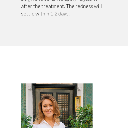
after the treatment. The redness will
settle within 1-2 days.