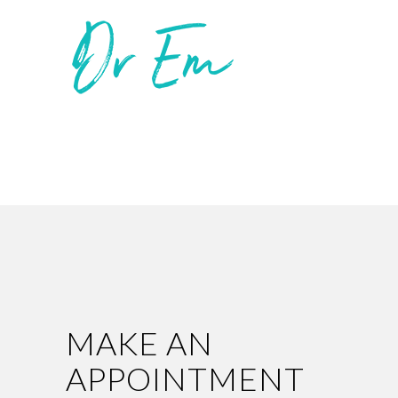
MAKE AN
APPOINTMENT