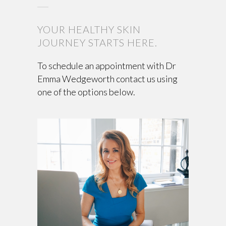
YOUR HEALTHY SKIN
JOURNEY STARTS HERE.
To schedule an appointment with Dr
Emma Wedgeworth contact us using
one of the options below.