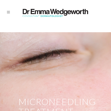
MICRONEEDLING